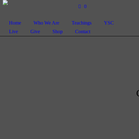
0
Home
Who We Are
Teachings
YSC
Live
Give
Shop
Contact