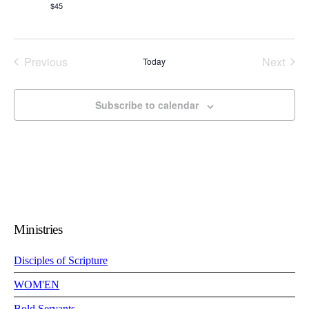
$45
Events
Even
Previous
Next
Today
Subscribe to calendar
Ministries
Disciples of Scripture
WOM'EN
Bold Servants