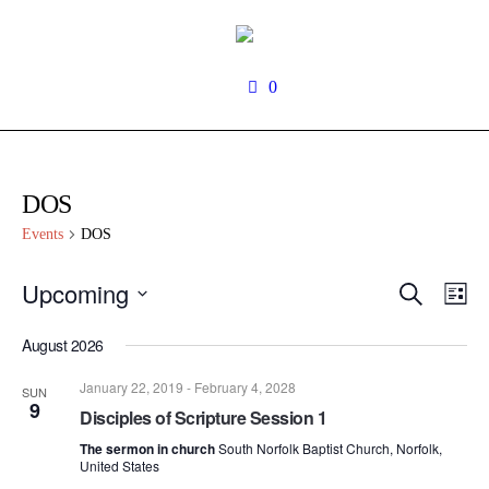
0
DOS
Events
DOS
Search
Upcoming
Events
Even
Lis
View
Search
Select
Navi
date.
August 2026
and
Views
January 22, 2019
-
February 4, 2028
SUN
Navigati
9
Disciples of Scripture Session 1
The sermon in church
South Norfolk Baptist Church, Norfolk,
United States