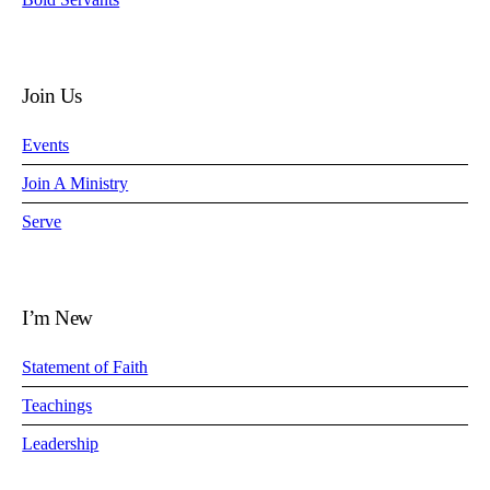
Join Us
Events
Join A Ministry
Serve
I’m New
Statement of Faith
Teachings
Leadership