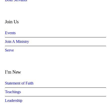
Join Us
Events
Join A Ministry
Serve
I’m New
Statement of Faith
Teachings
Leadership