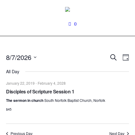
0
Search
8/7/2026
Events
Even
Da
View
Search
Select
Navi
date.
All Day
and
Views
January 22, 2019
-
February 4, 2028
Navigati
Disciples of Scripture Session 1
The sermon in church
South Norfolk Baptist Church, Norfolk
$45
Previous Day
Next Day