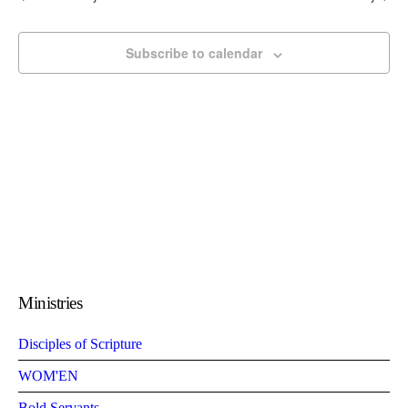
Subscribe to calendar
Ministries
Disciples of Scripture
WOM'EN
Bold Servants