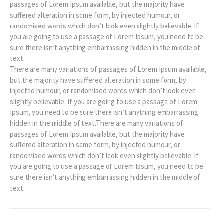
passages of Lorem Ipsum available, but the majority have
suffered alteration in some form, by injected humour, or
randomised words which don’t look even slightly believable. If
you are going to use a passage of Lorem Ipsum, you need to be
sure there isn’t anything embarrassing hidden in the middle of
text.
There are many variations of passages of Lorem Ipsum available,
but the majority have suffered alteration in some form, by
injected humour, or randomised words which don’t look even
slightly believable. If you are going to use a passage of Lorem
Ipsum, you need to be sure there isn’t anything embarrassing
hidden in the middle of text.There are many variations of
passages of Lorem Ipsum available, but the majority have
suffered alteration in some form, by injected humour, or
randomised words which don’t look even slightly believable. If
you are going to use a passage of Lorem Ipsum, you need to be
sure there isn’t anything embarrassing hidden in the middle of
text.