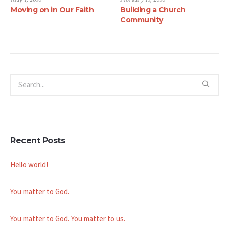
Moving on in Our Faith
Building a Church
Community
Recent Posts
Hello world!
You matter to God.
You matter to God. You matter to us.