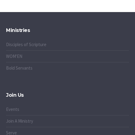
Ministries
Disciples of Scripture
WOM'EN
Bold Servants
Join Us
Events
Join A Ministry
Serve