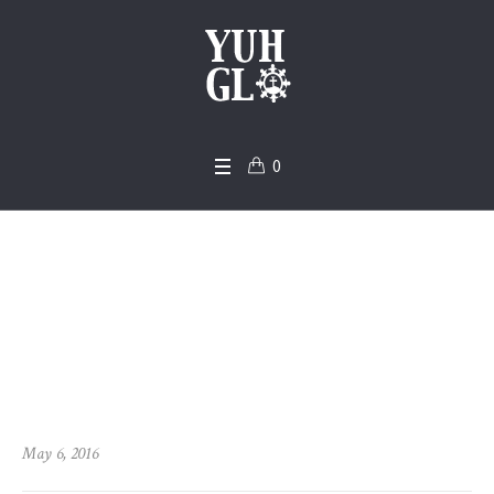
0
The Faith of the Hea
rt
Home
/
Church
/
The Faith of the Heart
May 6, 2016