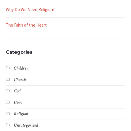
Why Do We Need Religion?
The Faith of the Heart
Categories
Children
Church
God
Hope
Religion
Uncategorized