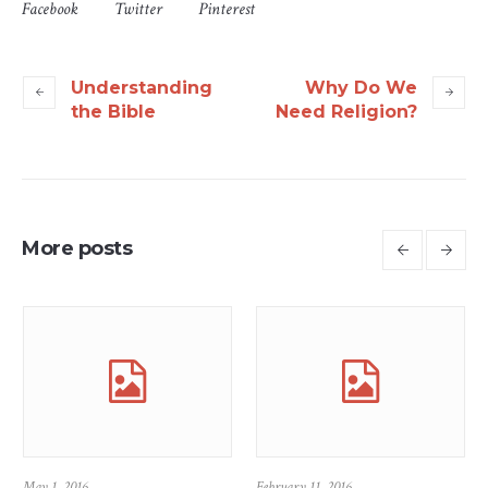
Facebook
Twitter
Pinterest
Understanding
Why Do We
the Bible
Need Religion?
More posts
May 1, 2016
February 11, 2016