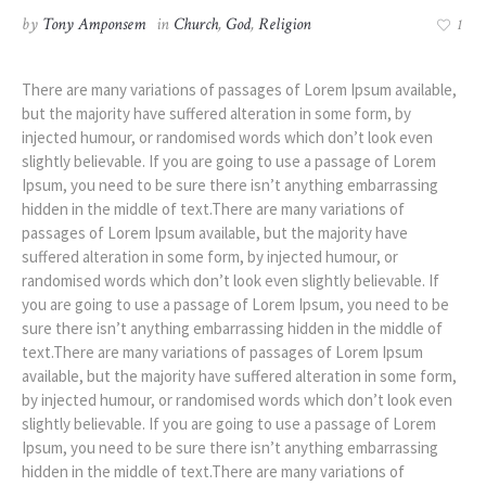
by
Tony Amponsem
in
Church
,
God
,
Religion
1
There are many variations of passages of Lorem Ipsum available,
but the majority have suffered alteration in some form, by
injected humour, or randomised words which don’t look even
slightly believable. If you are going to use a passage of Lorem
Ipsum, you need to be sure there isn’t anything embarrassing
hidden in the middle of text.There are many variations of
passages of Lorem Ipsum available, but the majority have
suffered alteration in some form, by injected humour, or
randomised words which don’t look even slightly believable. If
you are going to use a passage of Lorem Ipsum, you need to be
sure there isn’t anything embarrassing hidden in the middle of
text.There are many variations of passages of Lorem Ipsum
available, but the majority have suffered alteration in some form,
by injected humour, or randomised words which don’t look even
slightly believable. If you are going to use a passage of Lorem
Ipsum, you need to be sure there isn’t anything embarrassing
hidden in the middle of text.There are many variations of