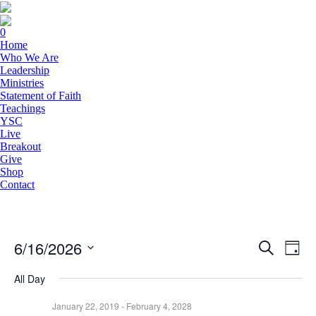
0
Home
Who We Are
Leadership
Ministries
Statement of Faith
Teachings
YSC
Live
Breakout
Give
Shop
Contact
6/16/2026
Events
Eve
Search
Day
Vie
Search
Select
Navi
date.
All Day
and
Views
January 22, 2019
-
February 4, 2028