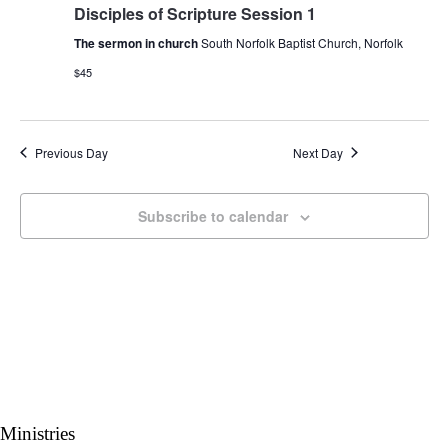
Navigati
Disciples of Scripture Session 1
The sermon in church
South Norfolk Baptist Church, Norfolk
$45
Previous Day
Next Day
Subscribe to calendar
Ministries