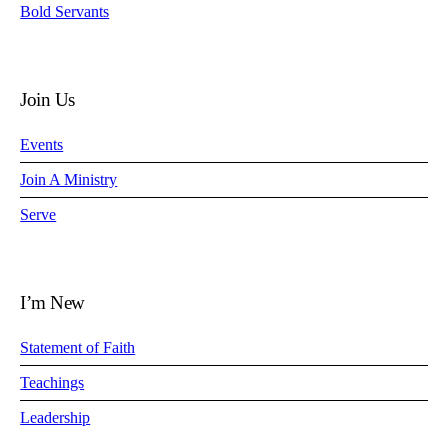
Bold Servants
Join Us
Events
Join A Ministry
Serve
I’m New
Statement of Faith
Teachings
Leadership