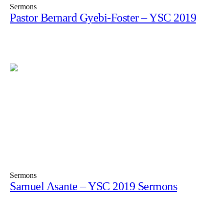
Sermons
Pastor Bernard Gyebi-Foster – YSC 2019
Sermons
Samuel Asante – YSC 2019 Sermons