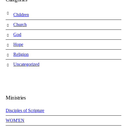
Children
Church
God
Hope
Religion
Uncategorized
Ministries
Disciples of Scripture
WOM'EN