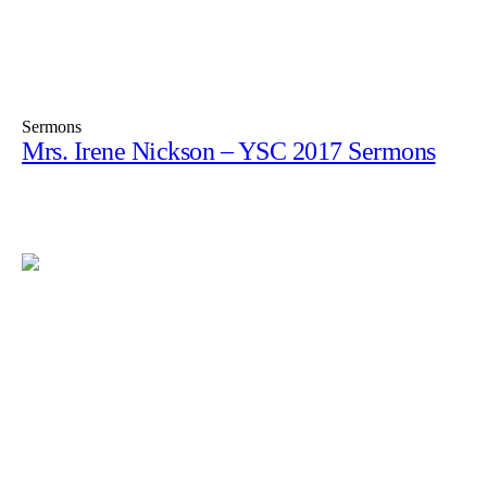
Sermons
Mrs. Irene Nickson – YSC 2017 Sermons