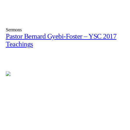
Sermons
Pastor Bernard Gyebi-Foster – YSC 2017
Teachings