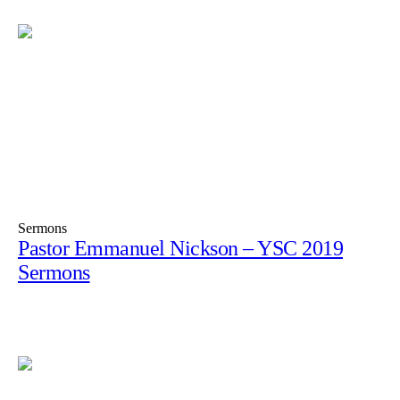
Sermons
Pastor Emmanuel Nickson – YSC 2019
Sermons