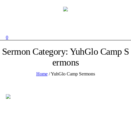
0
Sermon Category:
YuhGlo Camp S
ermons
Home
/
YuhGlo Camp Sermons