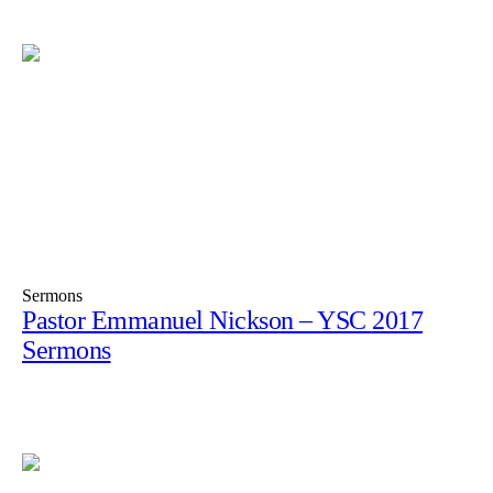
Sermons
Pastor Emmanuel Nickson – YSC 2017
Sermons