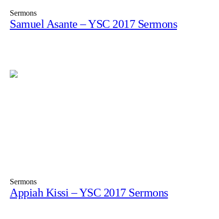
Sermons
Samuel Asante – YSC 2017 Sermons
Sermons
Appiah Kissi – YSC 2017 Sermons