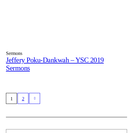
Sermons
Jeffery Poku-Dankwah – YSC 2019
Sermons
1
2