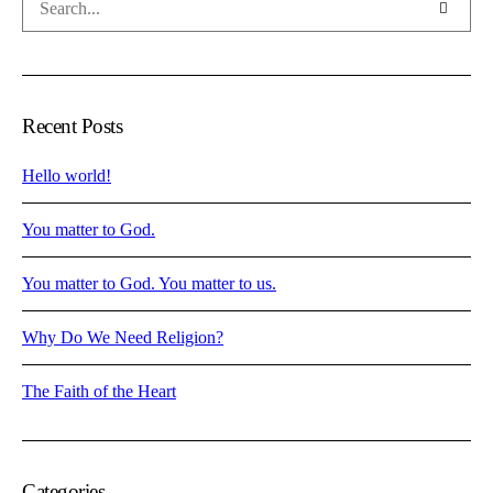
Recent Posts
Hello world!
You matter to God.
You matter to God. You matter to us.
Why Do We Need Religion?
The Faith of the Heart
Categories