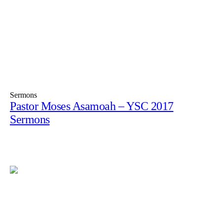
Sermons
Pastor Moses Asamoah – YSC 2017
Sermons