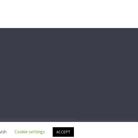
wish.
Cookie settings
ACCEPT