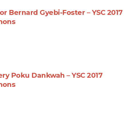
or Bernard Gyebi-Foster – YSC 2017
mons
ery Poku Dankwah – YSC 2017
mons