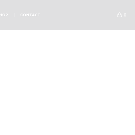
0
HOP
CONTACT
p Sermons