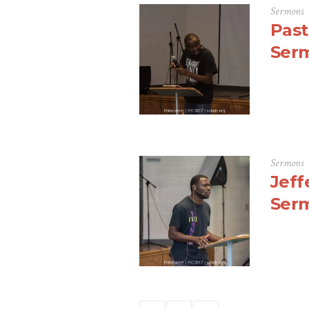
Sermons
Past
Ser
Sermons
Jeff
Ser