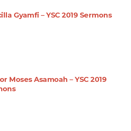
cilla Gyamfi – YSC 2019 Sermons
or Moses Asamoah – YSC 2019
mons