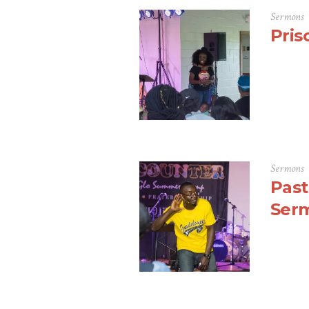
Sermons
Pris
Sermons
Past
Ser