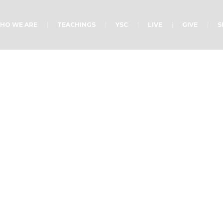
HO WE ARE
TEACHINGS
YSC
LIVE
GIVE
S
ategory:
YuhGlo Cam
Home
/
YuhGlo Camp Sermons