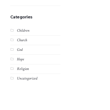
Categories
Children
Church
God
Hope
Religion
Uncategorized