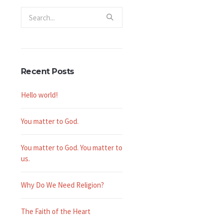
Recent Posts
Hello world!
You matter to God.
You matter to God. You matter to
us.
Why Do We Need Religion?
The Faith of the Heart