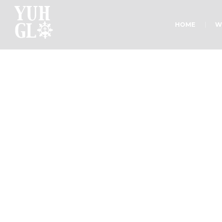
HOME
W
Sermon C