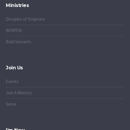
Ministries
Disciples of Scripture
WOM'EN
Bold Servants
Join Us
Events
Join A Ministry
Serve