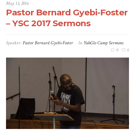
May 13, 2016
Pastor Bernard Gyebi-Foster
– YSC 2017 Sermons
Speaker:
Pastor Bernard Gyebi-Foster
In
YuhGlo Camp Sermons
0
0