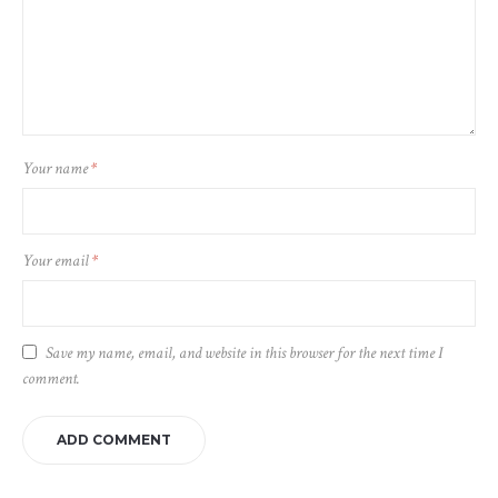
Your name
*
Your email
*
Save my name, email, and website in this browser for the next time I
comment.