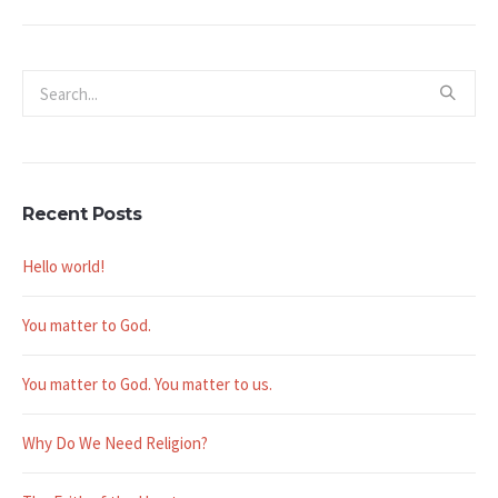
Recent Posts
Hello world!
You matter to God.
You matter to God. You matter to us.
Why Do We Need Religion?