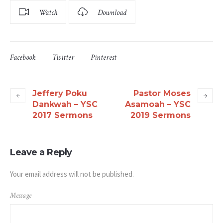
Watch
Download
Facebook
Twitter
Pinterest
Jeffery Poku
Pastor Moses
Dankwah – YSC
Asamoah – YSC
2017 Sermons
2019 Sermons
Leave a Reply
Your email address will not be published.
Message