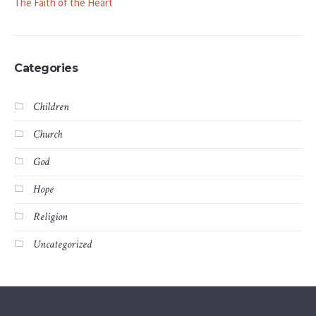
The Faith of the Heart
Categories
Children
Church
God
Hope
Religion
Uncategorized