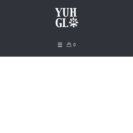
0
Pastor Bernard Gyeb
i-Foster – YSC 2017 S
ermons
Home
/
Pastor Bernard Gyebi-Foster – YSC 2017 Sermons